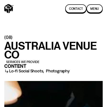
C
O
N
T
A
C
T
MENU
(
08
)
AUSTRALIA VENUE
CO
SERVICES WE PROVIDE
CONTENT
Lo-fi Social Shoots
,
Photography