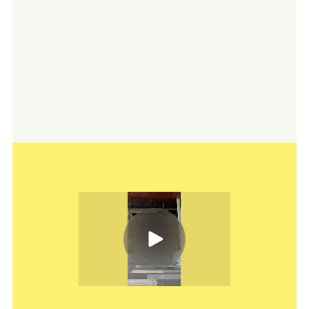
Australian Venue Co. operates over 200
pubs, bars, restaurants, and event spaces across
Australia, ranging from landmark venues to
beloved local spots. They partner with us to
maintain a fresh, unified digital presence that
reflects both their scale and their local-first
ethos, while standing out across diverse regions
and audiences.