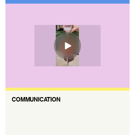
COMMUNICATION
Our content strategy reinforces Aus
Venue Co.’s national presence while amplifying