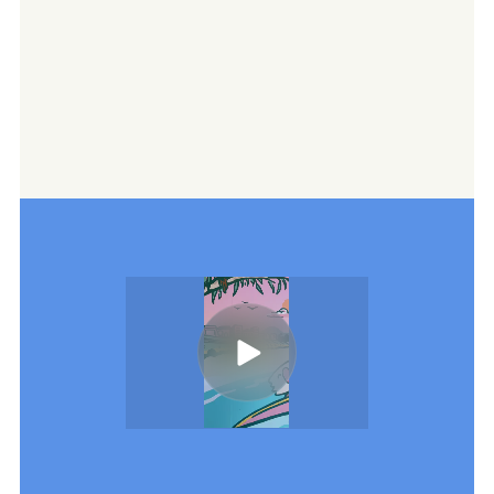
We craft a consistent content pipeline
for their portfolio—balancing venue spotlights,
seasonal imagery, and storytelling with a local
twist. Each shoot delivers a suite of social-first
assets: quick reels, carousel posts, and
behind-the-scenes clips that bring the warmth
and personality of each venue to life on digital
channels.