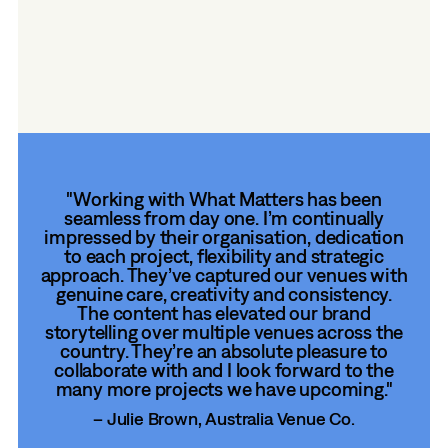
their ‘local feel’ across towns and cities. By
weaving in community stories and venue
character, we help maintain the balance
between scale and warmth—making every
venue feel like home, online.
"Working with What Matters has been
seamless from day one. I’m continually
impressed by their organisation, dedication
to each project, flexibility and strategic
approach. They’ve captured our venues with
genuine care, creativity and consistency.
The content has elevated our brand
storytelling over multiple venues across the
country. They’re an absolute pleasure to
collaborate with and I look forward to the
many more projects we have upcoming."
– Julie Brown, Australia Venue Co.