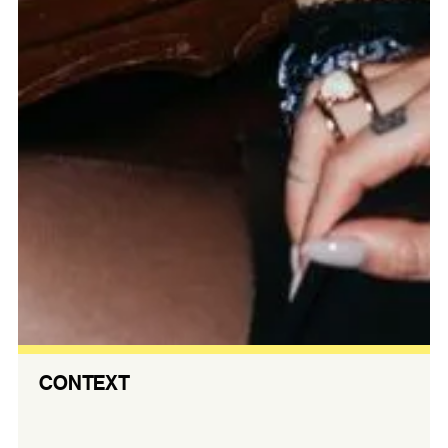
CONTEXT