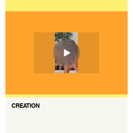
CREATION