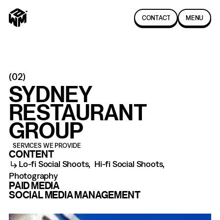
C
O
N
T
A
C
T
MENU
(
02
)
SYDNEY
RESTAURANT
GROUP
SERVICES WE PROVIDE
CONTENT
Lo-fi Social Shoots
,
Hi-fi Social Shoots
,
Photography
PAID MEDIA
SOCIAL MEDIA MANAGEMENT